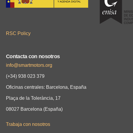
RSC Policy
Contacta con nosotros
info@smartmotors.org
(+34) 938 023 379
Oficinas centrales: Barcelona, España
Plaça de la Tolerància, 17
08027 Barcelona (España)
Trabaja con nosotros