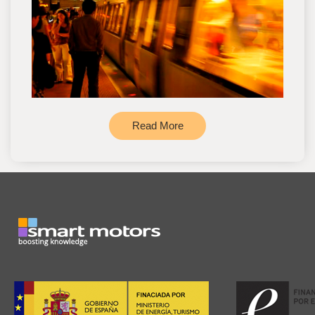
Read More