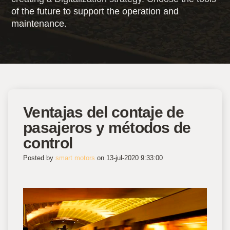
of the future to support the operation and
maintenance.
Ventajas del contaje de
pasajeros y métodos de
control
Posted by
smart motors
on 13-jul-2020 9:33:00