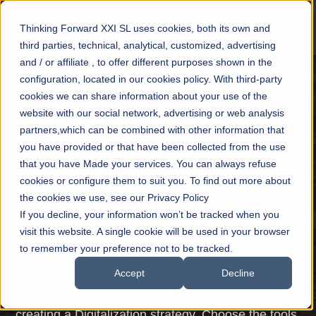
Thinking Forward XXI SL uses cookies, both its own and
third parties, technical, analytical, customized, advertising
and / or affiliate , to offer different purposes shown in the
configuration, located in our cookies policy. With third-party
cookies we can share information about your use of the
website with our social network, advertising or web analysis
Blog of
partners,which can be combined with other information that
you have provided or that have been collected from the use
railway's
that you have Made your services. You can always refuse
cookies or configure them to suit you. To find out more about
the cookies we use, see our Privacy Policy
digitalization
If you decline, your information won’t be tracked when you
visit this website. A single cookie will be used in your browser
to remember your preference not to be tracked.
Accept
Decline
This blog wants to bring knowledge and new
points of view to those who are in the process of
creating a Digitalization strategy. Choose the tools