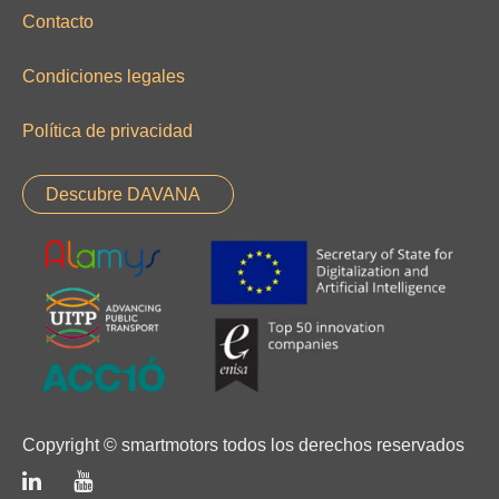
Contacto
Condiciones legales
Política de privacidad
Descubre DAVANA
Copyright © smartmotors todos los derechos reservados