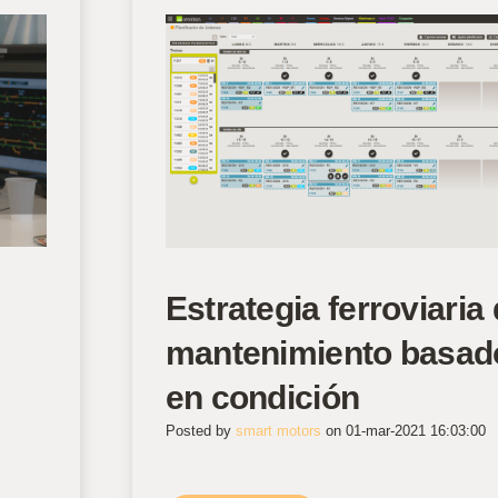
Estrategia ferroviaria 
mantenimiento basad
en condición
Posted by
smart motors
on 01-mar-2021 16:03:00