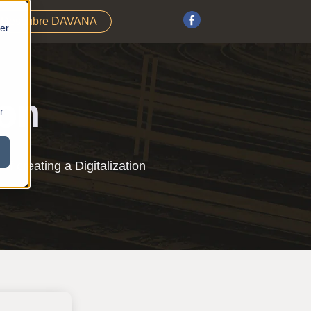
Descubre DAVANA
fer
ion
r
f creating a Digitalization