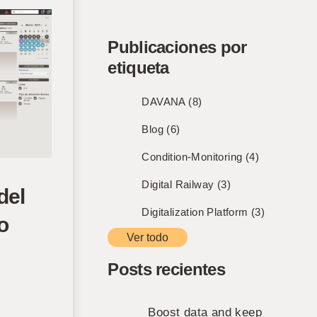
Publicaciones por
etiqueta
DAVANA
(8)
Blog
(6)
Condition-Monitoring
(4)
Digital Railway
(3)
del
Digitalization Platform
(3)
o
Ver todo
Posts recientes
Boost data and keep