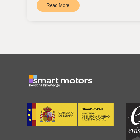
Read More