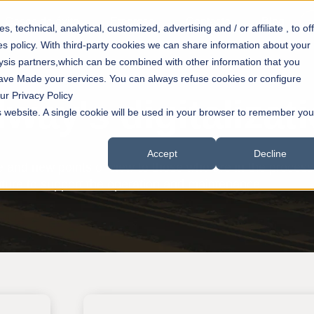
Casos de éxito
Empresa
Contacto
Blog
 technical, analytical, customized, advertising and / or affiliate , to of
es policy. With third-party cookies we can share information about your
lysis partners,which can be combined with other information that you
have Made your services. You can always refuse cookies or configure
ur Privacy Policy
lway's digitalizat
is website. A single cookie will be used in your browser to remember you
Accept
Decline
 and new points of view to those who are in the process o
future to support the operation and maintenance.