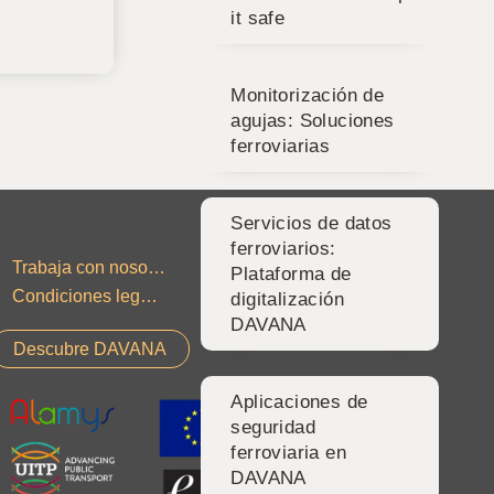
it safe
Monitorización de
agujas: Soluciones
ferroviarias
Servicios de datos
ferroviarios:
Trabaja con nosotros
Contacto
Plataforma de
Condiciones legales
Política de privacidad
digitalización
DAVANA
Descubre DAVANA
Aplicaciones de
seguridad
ferroviaria en
DAVANA