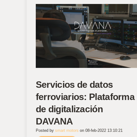
Servicios de datos
ferroviarios: Plataforma
de digitalización
DAVANA
Posted by
smart motors
on 08-feb-2022 13:10:21