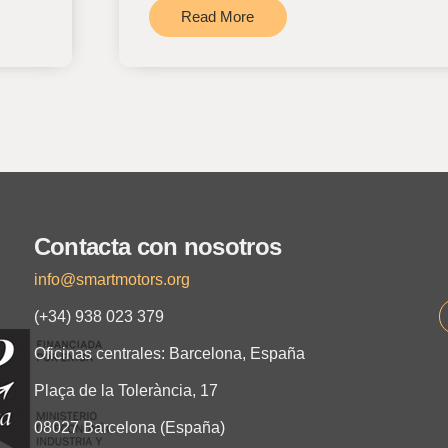
Read More
Contacta con nosotros
info@smartmotors.org
(+34) 938 023 379
Oficinas centrales: Barcelona, España
Plaça de la Tolerància, 17
08027 Barcelona (España)