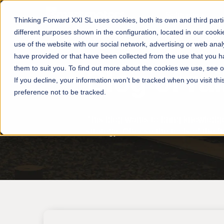
Soluciones
Thinking Forward XXI SL uses cookies, both its own and third parties,
different purposes shown in the configuration, located in our cooki
use of the website with our social network, advertising or web ana
have provided or that have been collected from the use that you 
them to suit you. To find out more about the cookies we use, see o
Blog of rai
If you decline, your information won’t be tracked when you visit th
preference not to be tracked.
This blog wants to bring knowledge
strategy. Choose the tools of the 