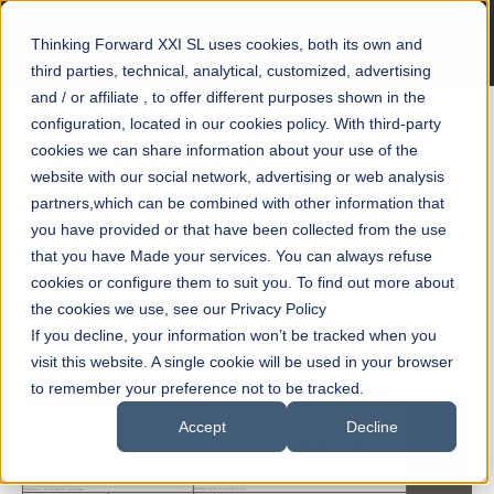
Thinking Forward XXI SL uses cookies, both its own and
third parties, technical, analytical, customized, advertising
and / or affiliate , to offer different purposes shown in the
configuration, located in our cookies policy. With third-party
cookies we can share information about your use of the
Blacknest, los
website with our social network, advertising or web analysis
partners,which can be combined with other information that
sensores IoT se
you have provided or that have been collected from the use
that you have Made your services. You can always refuse
estrenan en industria
cookies or configure them to suit you. To find out more about
the cookies we use, see our Privacy Policy
If you decline, your information won’t be tracked when you
Posted by
smart motors
on 25 août 2021 12:00:00
visit this website. A single cookie will be used in your browser
to remember your preference not to be tracked.
Accept
Decline