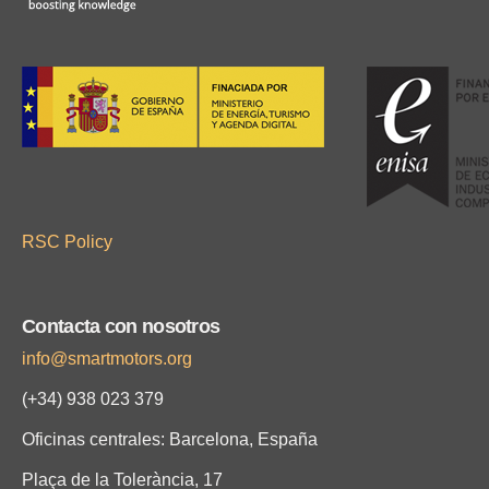
RSC Policy
Contacta con nosotros
info@smartmotors.org
(+34) 938 023 379
Oficinas centrales: Barcelona, España
Plaça de la Tolerància, 17