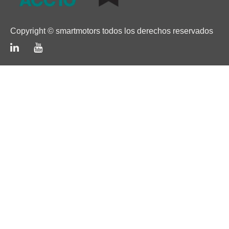
Copyright © smartmotors todos los derechos reservados