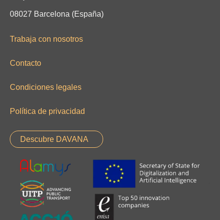
08027 Barcelona (España)
Trabaja con nosotros
Contacto
Condiciones legales
Política de privacidad
Descubre DAVANA