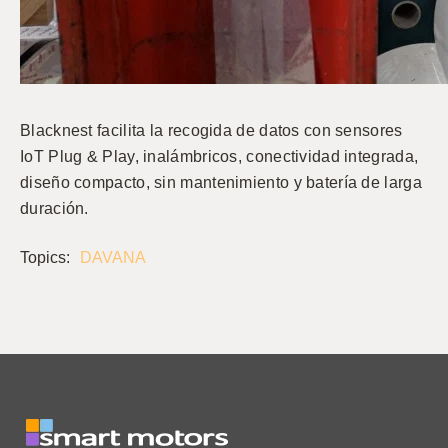
Blacknest facilita la recogida de datos con sensores
IoT Plug & Play, inalámbricos, conectividad integrada,
diseño compacto, sin mantenimiento y batería de larga
duración.
Topics:
DAVANA