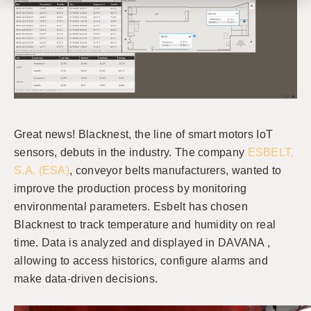
Great news! Blacknest, the line of smart motors IoT
sensors, debuts in the industry. The company
ESBELT,
S.A. (ESA)
, conveyor belts manufacturers, wanted to
improve the production process by monitoring
environmental parameters. Esbelt has chosen
Blacknest to track temperature and humidity on real
time. Data is analyzed and displayed in DAVANA ,
allowing to access historics, configure alarms and
make data-driven decisions.