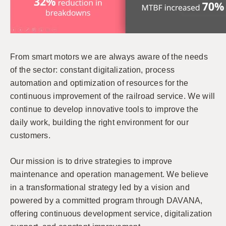
From smart motors we are always aware of the needs
of the sector: constant digitalization, process
automation and optimization of resources for the
continuous improvement of the railroad service. We will
continue to develop innovative tools to improve the
daily work, building the right environment for our
customers.
Our mission is to drive strategies to improve
maintenance and operation management. We believe
in a transformational strategy led by a vision and
powered by a committed program through DAVANA,
offering continuous development service, digitalization