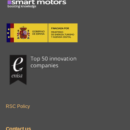
RSC Policy
Contact us