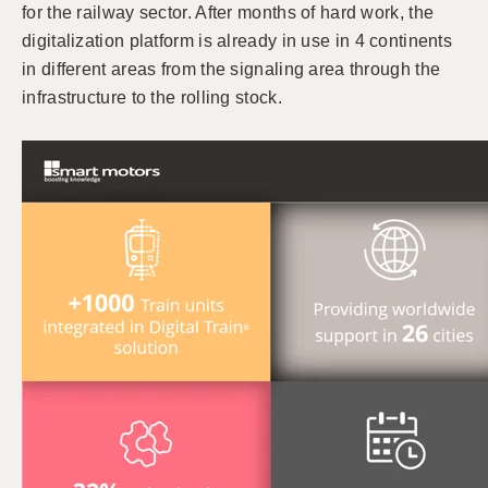
for the railway sector. After months of hard work, the
digitalization platform is already in use in 4 continents
in different areas from the signaling area through the
infrastructure to the rolling stock.