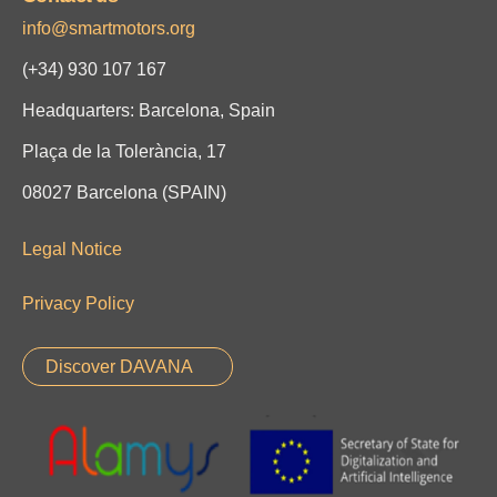
info@smartmotors.org
(+34)
930 107 167
Headquarters: Barcelona, Spain
Plaça de la Tolerància, 17
08027 Barcelona (SPAIN)
Legal Notice
Privacy Policy
Discover DAVANA