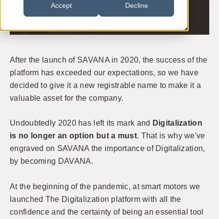
Accept
Decline
After the launch of SAVANA in 2020, the success of the
platform has exceeded our expectations, so we have
decided to give it a new registrable name to make it a
valuable asset for the company.
Undoubtedly 2020 has left its mark and
Digitalization
is no longer an option but a must
. That is why we've
engraved on SAVANA the importance of Digitalization,
by becoming DAVANA.
At the beginning of the pandemic, at smart motors we
launched The Digitalization platform with all the
confidence and the certainty of being an essential tool