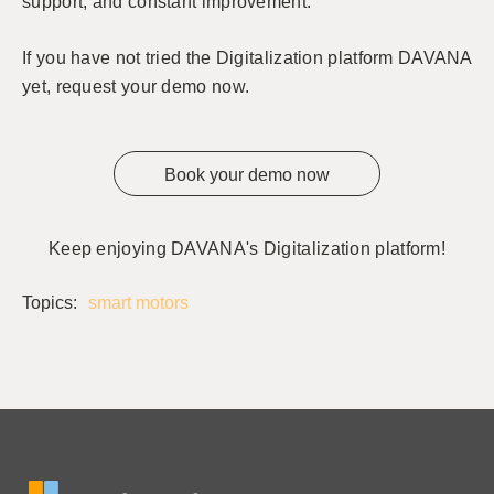
support, and constant improvement.
If you have not tried the Digitalization platform DAVANA
yet, request your demo now.
Book your demo now
Keep enjoying DAVANA's Digitalization platform!
Topics:
smart motors