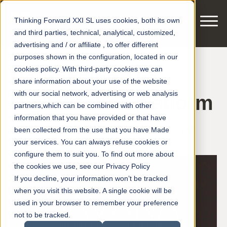
Thinking Forward XXI SL uses cookies, both its own
and third parties, technical, analytical, customized,
advertising and / or affiliate , to offer different
purposes shown in the configuration, located in our
cookies policy. With third-party cookies we can
Rebranding The
share information about your use of the website
with our social network, advertising or web analysis
Digitalization platform
partners,which can be combined with other
information that you have provided or that have
been collected from the use that you have Made
Posted by
smart motors
on Jul 12, 2021 3:04:08 PM
your services. You can always refuse cookies or
configure them to suit you. To find out more about
the cookies we use, see our Privacy Policy
If you decline, your information won’t be tracked
when you visit this website. A single cookie will be
used in your browser to remember your preference
not to be tracked.