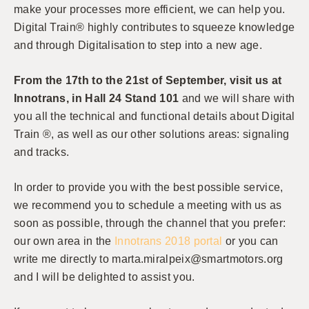
make your processes more efficient, we can help you.
Digital Train® highly contributes to squeeze knowledge
and through Digitalisation to step into a new age.
From the 17th to the 21st of September, visit us at
Innotrans, in Hall 24 Stand 101
and we will share with
you all the technical and functional details about Digital
Train ®, as well as our other solutions areas: signaling
and tracks.
In order to provide you with the best possible service,
we recommend you to schedule a meeting with us as
soon as possible, through the channel that you prefer:
our own area in the
Innotrans 2018 portal
or you can
write me directly to marta.miralpeix@smartmotors.org
and I will be delighted to assist you.