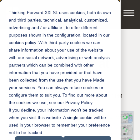
Thinking Forward XXI SL uses cookies, both its own
and third parties, technical, analytical, customized,
advertising and / or affiliate , to offer different
purposes shown in the configuration, located in our
cookies policy. With third-party cookies we can
Digital Train ® by
share information about your use of the website
with our social network, advertising or web analysis
smart motors ® at
partners,which can be combined with other
information that you have provided or that have
Innotrans 2018
been collected from the use that you have Made
your services. You can always refuse cookies or
configure them to suit you. To find out more about
Posted by
smart motors
on Aug 27, 2018 2:09:14 PM
the cookies we use, see our Privacy Policy
If you decline, your information won’t be tracked
when you visit this website. A single cookie will be
used in your browser to remember your preference
not to be tracked.