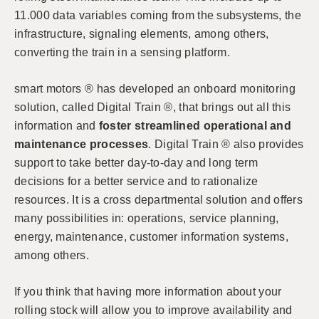
11.000 data variables coming from the subsystems, the
infrastructure, signaling elements, among others,
converting the train in a sensing platform.
smart motors ® has developed an onboard monitoring
solution, called Digital Train ®, that brings out all this
information and
foster streamlined operational and
maintenance processes
. Digital Train ® also provides
support to take better day-to-day and long term
decisions for a better service and to rationalize
resources. It is a cross departmental solution and offers
many possibilities in: operations, service planning,
energy, maintenance, customer information systems,
among others.
If you think that having more information about your
rolling stock will allow you to improve availability and