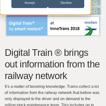
Accept
Decline
Digital Train ® brings
out information from the
railway network
It's a matter of boosting knowledge. Trains collect a lot
of information from the railway network that before was
only displayed to the driver and on demand to the
rolling stock maintenance team. This includes up to