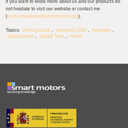
If you want to know more about us and our products do
not hesitate to visit our website or contact me
(
marta.miralpeix@smartmotors.org
).
Topics:
Rolling Stock
,
Innotrans 2018
,
Innotrans
,
Digitalization
,
Digital Train
,
Home