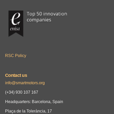
RSC Policy
Contact us
info@smartmotors.org
(+34)
930 107 167
Headquarters: Barcelona, Spain
Plaça de la Tolerància, 17