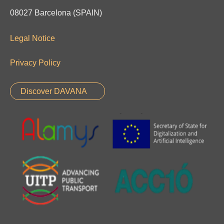
08027 Barcelona (SPAIN)
Legal Notice
Privacy Policy
Discover DAVANA