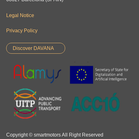
Legal Notice
Privacy Policy
Discover DAVANA
Copyright © smartmotors All Right Reserved