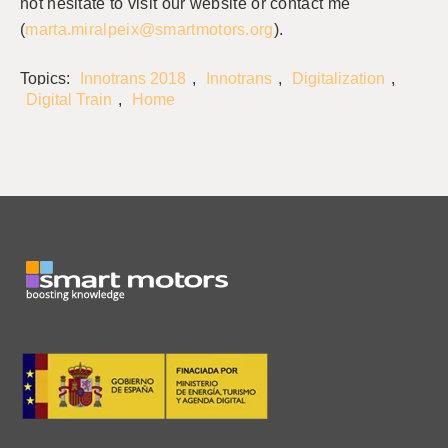
not hesitate to visit our website or contact me
(
marta.miralpeix@smartmotors.org
).
Topics:
Innotrans 2018
,
Innotrans
,
Digitalization
,
Digital Train
,
Home