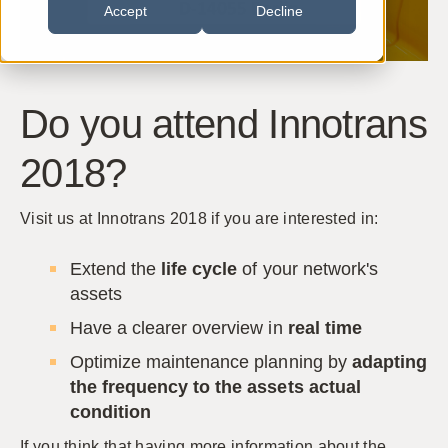
Accept
Decline
Do you attend Innotrans
2018?
Visit us at Innotrans 2018 if you are interested in:
Extend the
life cycle
of your network's
assets
Have a clearer overview in
real time
Optimize maintenance planning by
adapting
the frequency to the assets actual
condition
If you think that having more information about the