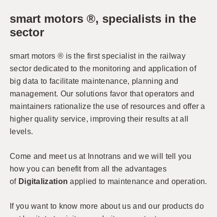
smart motors ®, specialists in the
sector
smart motors ® is the first specialist in the railway
sector dedicated to the monitoring and application of
big data to facilitate maintenance, planning and
management. Our solutions favor that operators and
maintainers rationalize the use of resources and offer a
higher quality service, improving their results at all
levels.
Come and meet us at Innotrans and we will tell you
how you can benefit from all the advantages
of
Digitalization
applied to maintenance and operation.
If you want to know more about us and our products do