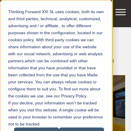
Thinking Forward XXI SL uses cookies, both its own
and third parties, technical, analytical, customized,
advertising and / or affiliate , to offer different
purposes shown in the configuration, located in our
cookies policy. With third-party cookies we can
Innotrans 2018
share information about your use of the website
with our social network, advertising or web analysis
partners,which can be combined with other
Posted by
smart motors
on Aug 6, 2018 11:24:31 AM
information that you have provided or that have
been collected from the use that you have Made
your services. You can always refuse cookies or
configure them to suit you. To find out more about
the cookies we use, see our Privacy Policy
If you decline, your information won’t be tracked
when you visit this website. A single cookie will be
used in your browser to remember your preference
not to be tracked.