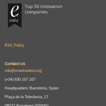
RSC Policy
Contact us
info@smartmotors.org
(+34)
930 107 167
Headquarters: Barcelona, Spain
Plaça de la Tolerància, 17
08027 Barcelona (SPAIN)