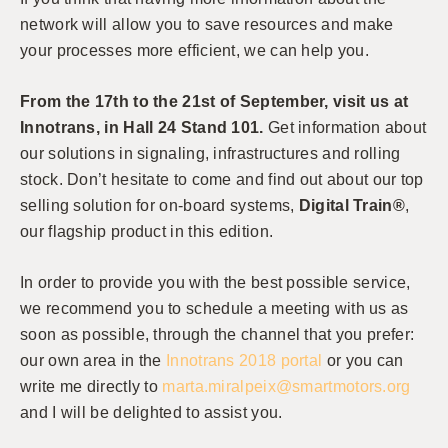
network will allow you to save resources and make
your processes more efficient, we can help you.
From the 17th to the 21st of September, visit us at
Innotrans, in Hall 24 Stand 101.
Get information about
our solutions in signaling, infrastructures and rolling
stock. Don’t hesitate to come and find out about our top
selling solution for on-board systems,
Digital Train®
,
our flagship product in this edition.
In order to provide you with the best possible service,
we recommend you to schedule a meeting with us as
soon as possible, through the channel that you prefer:
our own area in the
Innotrans 2018 portal
or you can
write me directly to
marta.miralpeix@smartmotors.org
and I will be delighted to assist you.