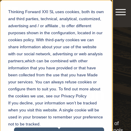
Thinking Forward XXI SL uses cookies, both its own
and third parties, technical, analytical, customized,
advertising and / or affiliate , to offer different
purposes shown in the configuration, located in our
cookies policy. With third-party cookies we can
share information about your use of the website
Blog of
with our social network, advertising or web analysis
partners,which can be combined with other
railway's
information that you have provided or that have
been collected from the use that you have Made
your services. You can always refuse cookies or
digitalization
configure them to suit you. To find out more about
the cookies we use, see our Privacy Policy
If you decline, your information won’t be tracked
when you visit this website. A single cookie will be
This blog wants to bring knowledge and new
used in your browser to remember your preference
points of view to those who are in the process of
not to be tracked.
creating a Digitalization strategy. Choose the tools