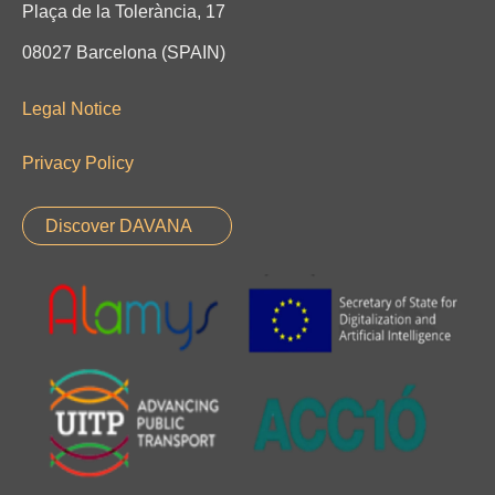
Plaça de la Tolerància, 17
08027 Barcelona (SPAIN)
Legal Notice
Privacy Policy
Discover DAVANA