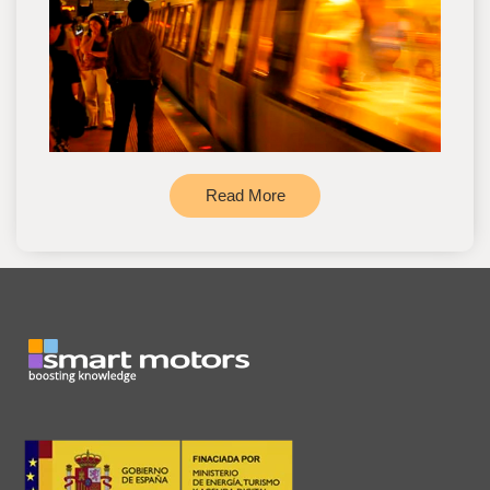
Read More