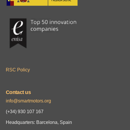
RSC Policy
Contact us
info@smartmotors.org
(+34)
930 107 167
Headquarters: Barcelona, Spain