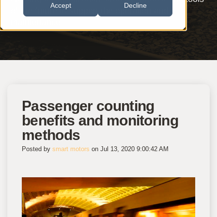
Accept
Decline
of the future to support the operation and
maintenance.
Passenger counting
benefits and monitoring
methods
Posted by
smart motors
on Jul 13, 2020 9:00:42 AM