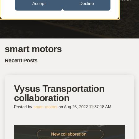
Accept
Decline
of the future to support the operation and
maintenance.
smart motors
Recent Posts
Vysus Transportation
collaboration
Posted by
smart motors
on Aug 26, 2022 11:37:18 AM