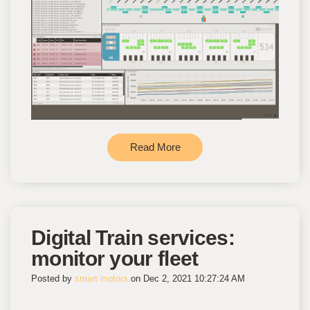
Read More
Digital Train services:
monitor your fleet
Posted by
smart motors
on Dec 2, 2021 10:27:24 AM