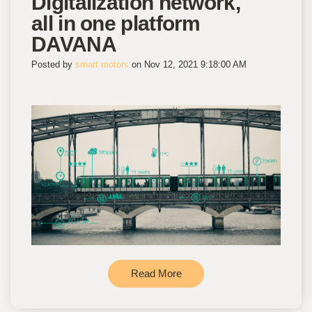
Digitalization network,
all in one platform
DAVANA
Posted by
smart motors
on Nov 12, 2021 9:18:00 AM
Read More