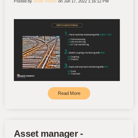
Posted by
smart motors
on Jun 17, 2022 1:16:12 PM
Read More
Asset manager -