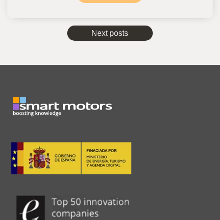
Next posts