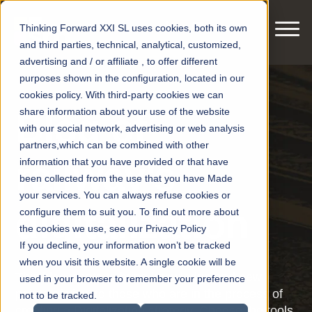
Thinking Forward XXI SL uses cookies, both its own
and third parties, technical, analytical, customized,
advertising and / or affiliate , to offer different
purposes shown in the configuration, located in our
cookies policy. With third-party cookies we can
share information about your use of the website
Blog of
with our social network, advertising or web analysis
partners,which can be combined with other
railway's
information that you have provided or that have
been collected from the use that you have Made
your services. You can always refuse cookies or
digitalization
configure them to suit you. To find out more about
the cookies we use, see our Privacy Policy
If you decline, your information won’t be tracked
when you visit this website. A single cookie will be
This blog wants to bring knowledge and new
used in your browser to remember your preference
points of view to those who are in the process of
not to be tracked.
creating a Digitalization strategy. Choose the tools