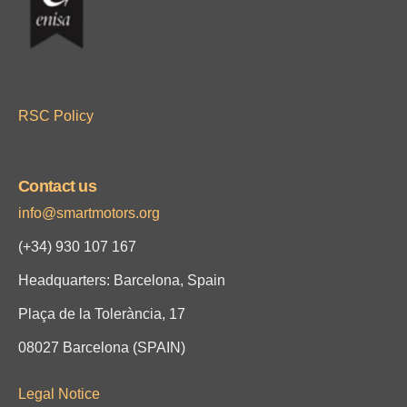
RSC Policy
Contact us
info@smartmotors.org
(+34)
930 107 167
Headquarters: Barcelona, Spain
Plaça de la Tolerància, 17
08027 Barcelona (SPAIN)
Legal Notice