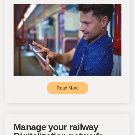
Read More
Manage your railway