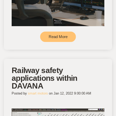
Read More
Railway safety
applications within
DAVANA
Posted by
smart motors
on Jan 12, 2022 9:00:00 AM