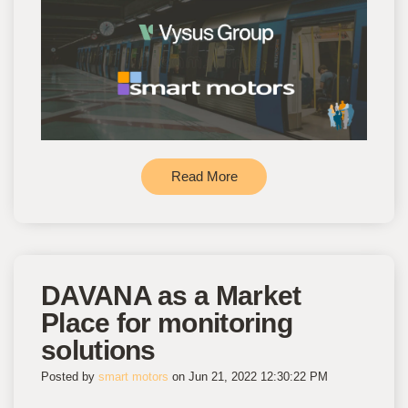
Read More
DAVANA as a Market
Place for monitoring
solutions
Posted by
smart motors
on Jun 21, 2022 12:30:22 PM