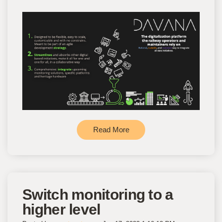
Read More
Switch monitoring to a
higher level