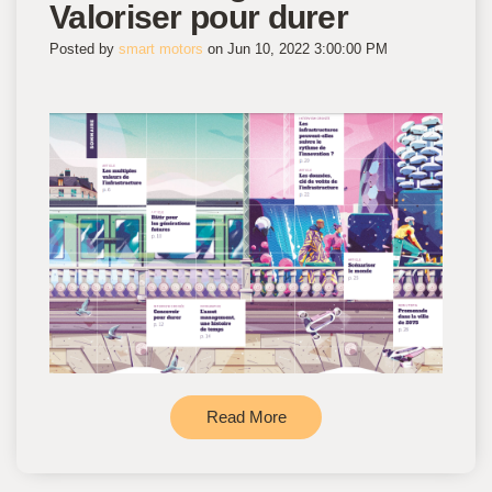
Valoriser pour durer
Posted by
smart motors
on Jun 10, 2022 3:00:00 PM
Read More