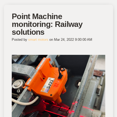
Point Machine
monitoring: Railway
solutions
Posted by
smart motors
on Mar 24, 2022 9:00:00 AM