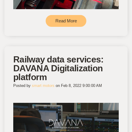
Read More
Railway data services:
DAVANA Digitalization
platform
Posted by
smart motors
on Feb 8, 2022 9:00:00 AM