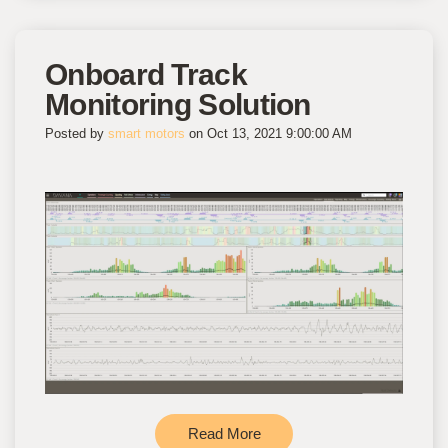
Onboard Track
Monitoring Solution
Posted by
smart motors
on Oct 13, 2021 9:00:00 AM
Read More