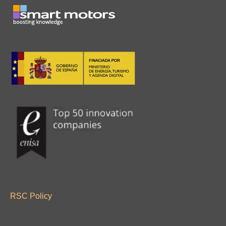
RSC Policy