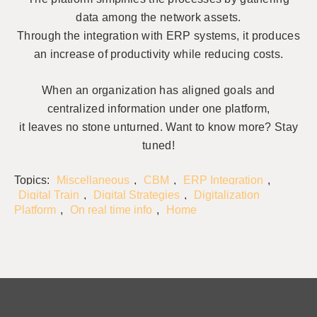
data among the network assets.
Through the integration with ERP systems, it produces
an increase of productivity while reducing costs.
When an organization has aligned goals and
centralized information under one platform,
it leaves no stone unturned. Want to know more? Stay
tuned!
Topics:
Miscellaneous
,
CBM
,
ERP Integration
,
Digital Train
,
Digital Strategies
,
Digitalization
Platform
,
On real time info
,
Home