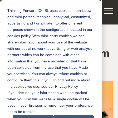
Thinking Forward XXI SL uses cookies, both its own
and third parties, technical, analytical, customized,
advertising and / or affiliate , to offer different
purposes shown in the configuration, located in our
cookies policy. With third-party cookies we can
DAVANA®, your
share information about your use of the website
with our social network, advertising or web analysis
digitalization platform
partners,which can be combined with other
information that you have provided or that have
been collected from the use that you have Made
Posted by
smart motors
on May 6, 2020 8:56:17 AM
your services. You can always refuse cookies or
configure them to suit you. To find out more about
the cookies we use, see our Privacy Policy
If you decline, your information won’t be tracked
when you visit this website. A single cookie will be
used in your browser to remember your preference
not to be tracked.