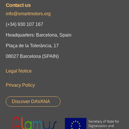
Contact us
info@smartmotors.org
(+34)
930 107 167
Headquarters: Barcelona, Spain
Plaça de la Tolerància, 17
08027 Barcelona (SPAIN)
Legal Notice
Privacy Policy
Discover DAVANA