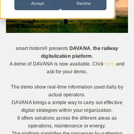
Accept
Decline
smart motors® presents
DAVANA
,
the railway
digitalization platform.
A demo of DAVANA is now available. Click
here
and
ask for your demo.
The demo show real-time information used daily by
actual operators.
DAVANA brings a simple way to carry out effective
digital strategies within your organization.
It offers solutions across the diferent areas as
operations, maintenance or energy.
The platform simplifies the processes by gathering