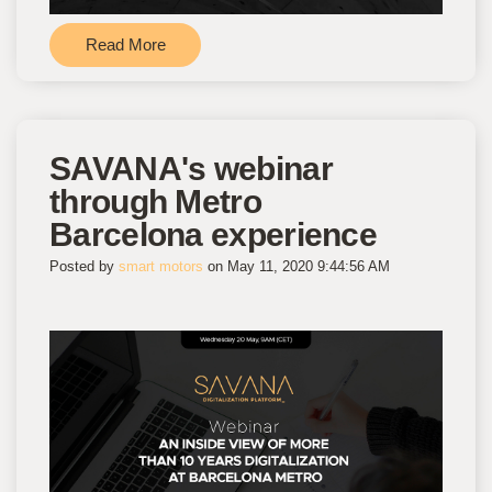
Read More
SAVANA's webinar
through Metro
Barcelona experience
Posted by
smart motors
on May 11, 2020 9:44:56 AM