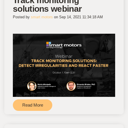
Track monitoring
solutions webinar
Posted by
smart motors
on Sep 14, 2021 11:34:18 AM
Read More