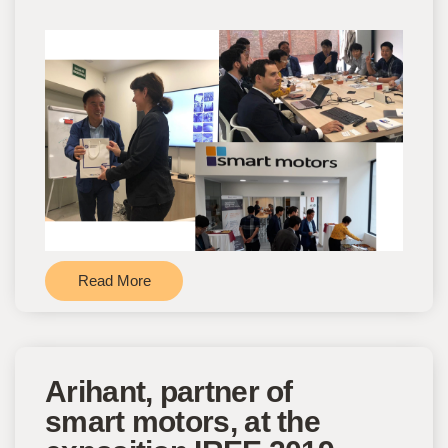
Read More
Arihant, partner of
smart motors, at the