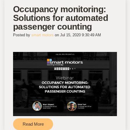
Occupancy monitoring:
Solutions for automated
passenger counting
Posted by
smart motors
on Jul 15, 2020 9:30:49 AM
Read More