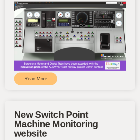
Read More
New Switch Point
Machine Monitoring
website