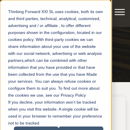
Thinking Forward XXI SL uses cookies, both its own
and third parties, technical, analytical, customized,
advertising and / or affiliate , to offer different
purposes shown in the configuration, located in our
cookies policy. With third-party cookies we can
share information about your use of the website
News
with our social network, advertising or web analysis
partners,which can be combined with other
information that you have provided or that have
been collected from the use that you have Made
your services. You can always refuse cookies or
configure them to suit you. To find out more about
the cookies we use, see our Privacy Policy
If you decline, your information won’t be tracked
El ESPAÑOL dedicates
when you visit this website. A single cookie will be
an article to the
used in your browser to remember your preference
not to be tracked.
Digitization of the