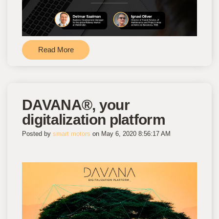
Read More
DAVANA®, your
digitalization platform
Posted by
smart motors
on May 6, 2020 8:56:17 AM