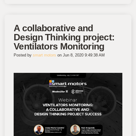
A collaborative and
Design Thinking project:
Ventilators Monitoring
Posted by
smart motors
on Jun 8, 2020 9:49:38 AM