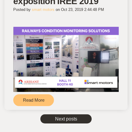
exposition IREE 2019
Posted by
smart motors
on Oct 23, 2019 2:44:48 PM
Read More
Next posts