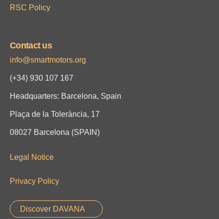
RSC Policy
Contact us
info@smartmotors.org
(+34)
930 107 167
Headquarters: Barcelona, Spain
Plaça de la Tolerància, 17
08027 Barcelona (SPAIN)
Legal Notice
Privacy Policy
Discover DAVANA