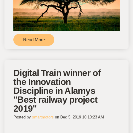
Read More
Digital Train winner of
the Innovation
Discipline in Alamys
"Best railway project
2019"
Posted by
smartmotors
on Dec 5, 2019 10:10:23 AM