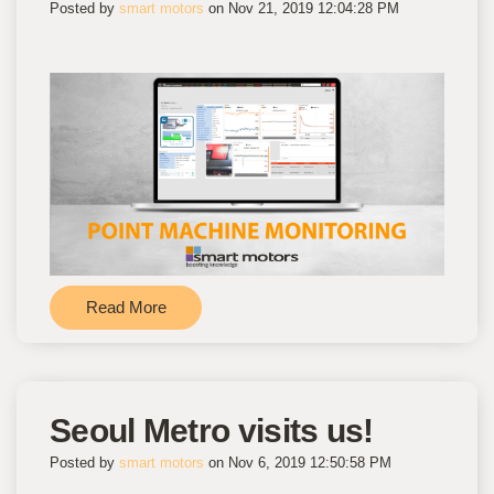
Posted by
smart motors
on Nov 21, 2019 12:04:28 PM
Read More
Seoul Metro visits us!
Posted by
smart motors
on Nov 6, 2019 12:50:58 PM