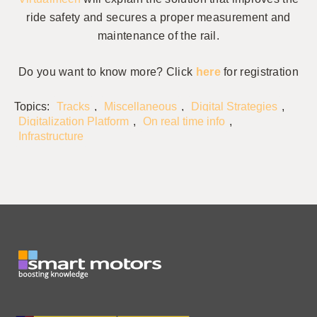
ride safety and secures a proper measurement and
maintenance of the rail.
Do you want to know more? Click
here
for registration
Topics:
Tracks
,
Miscellaneous
,
Digital Strategies
,
Digitalization Platform
,
On real time info
,
Infrastructure