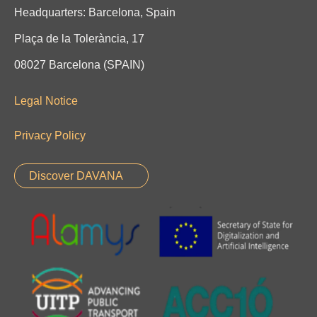
Headquarters: Barcelona, Spain
Plaça de la Tolerància, 17
08027 Barcelona (SPAIN)
Legal Notice
Privacy Policy
Discover DAVANA