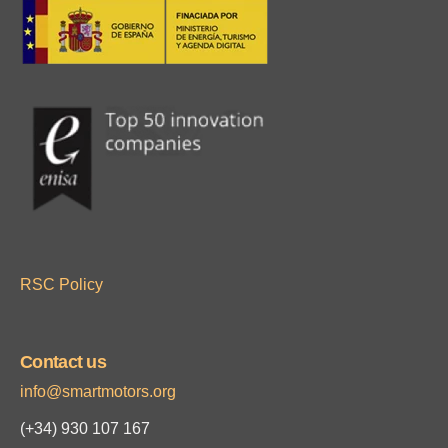
RSC Policy
Contact us
info@smartmotors.org
(+34)
930 107 167