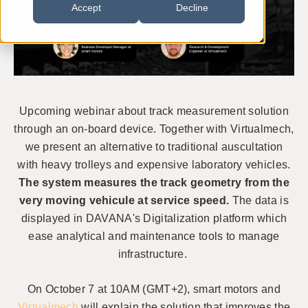
Accept
Decline
Upcoming webinar about t
rack measurement solution
through an on-board device. Together with Virtualmech,
we present an alternative to traditional auscultation
with heavy trolleys and expensive laboratory vehicles.
The system
measures the track geometry from the
very moving vehicule at service speed.
The data is
displayed in DAVANA's Digitalization platform which
ease analytical and maintenance tools
to manage
infrastructure.
On October 7 at 10AM (GMT+2), smart motors and
Virtualmech
will explain the solution that
improves the