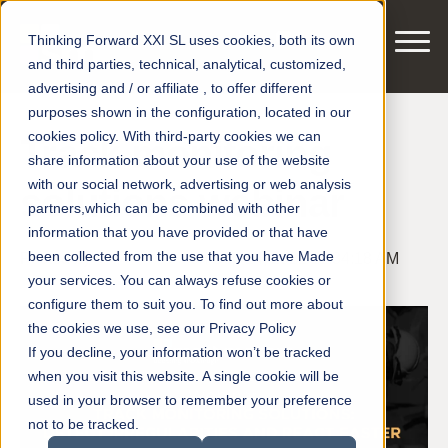
Thinking Forward XXI SL uses cookies, both its own
and third parties, technical, analytical, customized,
advertising and / or affiliate , to offer different
purposes shown in the configuration, located in our
cookies policy. With third-party cookies we can
Track monitoring
share information about your use of the website
with our social network, advertising or web analysis
solutions webinar
partners,which can be combined with other
information that you have provided or that have
been collected from the use that you have Made
Posted by
smart motors
on Sep 14, 2021 11:34:18 AM
your services. You can always refuse cookies or
configure them to suit you. To find out more about
the cookies we use, see our Privacy Policy
If you decline, your information won’t be tracked
when you visit this website. A single cookie will be
used in your browser to remember your preference
not to be tracked.