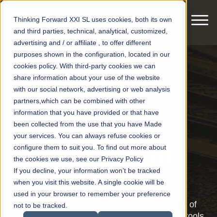
Thinking Forward XXI SL uses cookies, both its own
and third parties, technical, analytical, customized,
advertising and / or affiliate , to offer different
purposes shown in the configuration, located in our
cookies policy. With third-party cookies we can
share information about your use of the website
Blog of
with our social network, advertising or web analysis
partners,which can be combined with other
railway's
information that you have provided or that have
been collected from the use that you have Made
your services. You can always refuse cookies or
digitalization
configure them to suit you. To find out more about
the cookies we use, see our Privacy Policy
If you decline, your information won’t be tracked
when you visit this website. A single cookie will be
This blog wants to bring knowledge and new
used in your browser to remember your preference
points of view to those who are in the process of
not to be tracked.
creating a Digitalization strategy. Choose the tools