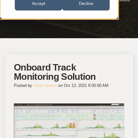
Accept
Decline
of the future to support the operation and
maintenance.
Onboard Track
Monitoring Solution
Posted by
smart motors
on Oct 13, 2021 9:00:00 AM