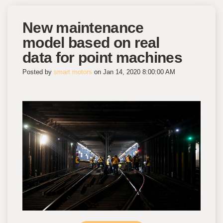
New maintenance
model based on real
data for point machines
Posted by
smart motors
on Jan 14, 2020 8:00:00 AM