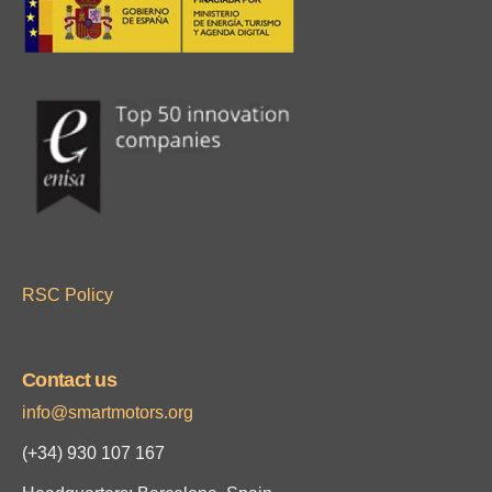
RSC Policy
Contact us
info@smartmotors.org
(+34)
930 107 167