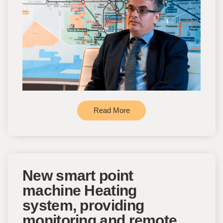
Read More
New smart point
machine Heating
system, providing
monitoring and remote