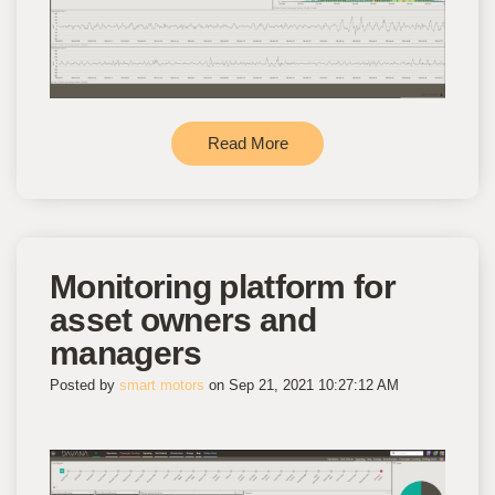
Read More
Monitoring platform for
asset owners and
managers
Posted by
smart motors
on Sep 21, 2021 10:27:12 AM