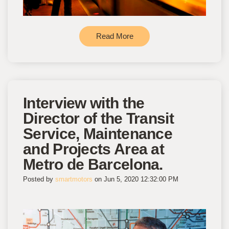
Read More
Interview with the
Director of the Transit
Service, Maintenance
and Projects Area at
Metro de Barcelona.
Posted by
smartmotors
on Jun 5, 2020 12:32:00 PM