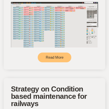
Read More
Strategy on Condition
based maintenance for
railways