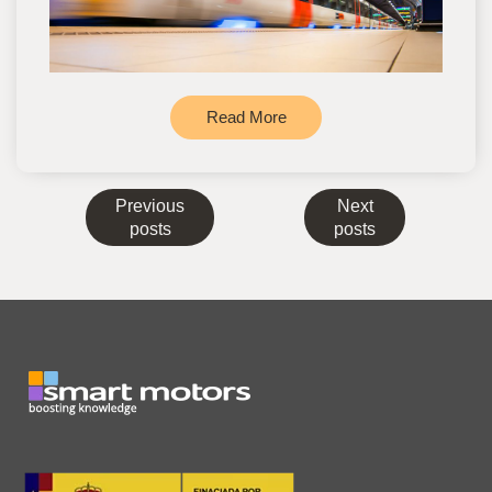
Read More
Previous
Next
posts
posts