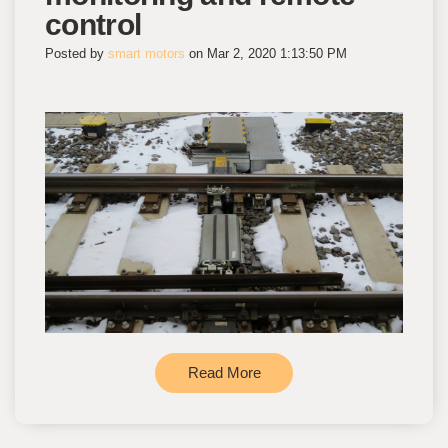
control
Posted by
smart motors
on Mar 2, 2020 1:13:50 PM
Read More