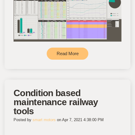
Read More
Condition based
maintenance railway
tools
Posted by
smart motors
on Apr 7, 2021 4:38:00 PM