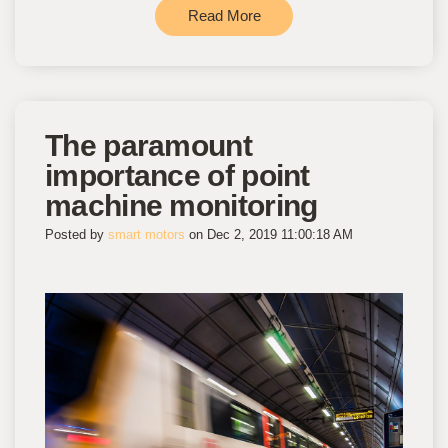
Read More
The paramount
importance of point
machine monitoring
Posted by
smart motors
on Dec 2, 2019 11:00:18 AM