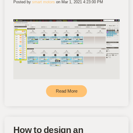
Posted by
smart motors
on Mar 1, 2021 4:23:00 PM
Read More
How to design an