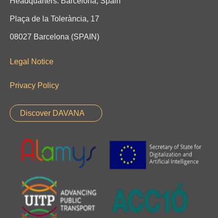
Headquarters: Barcelona, Spain
Plaça de la Tolerància, 17
08027 Barcelona (SPAIN)
Legal Notice
Privacy Policy
Discover DAVANA