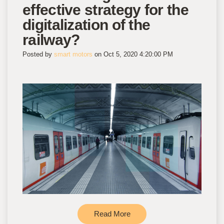
effective strategy for the
digitalization of the
railway?
Posted by
smart motors
on Oct 5, 2020 4:20:00 PM
Read More