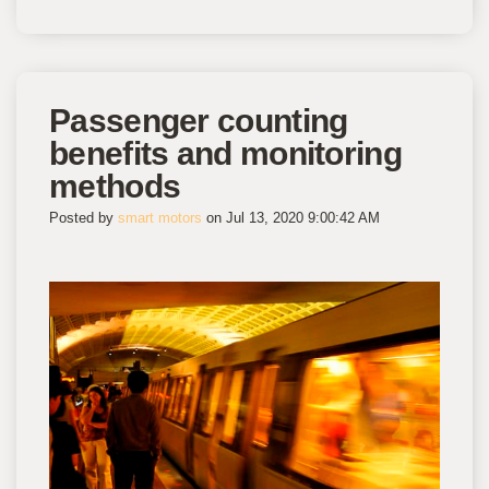
Passenger counting
benefits and monitoring
methods
Posted by
smart motors
on Jul 13, 2020 9:00:42 AM